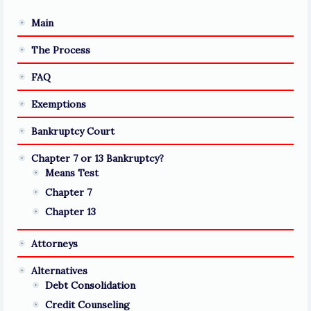
Main
The Process
FAQ
Exemptions
Bankruptcy Court
Chapter 7 or 13 Bankruptcy?
Means Test
Chapter 7
Chapter 13
Attorneys
Alternatives
Debt Consolidation
Credit Counseling