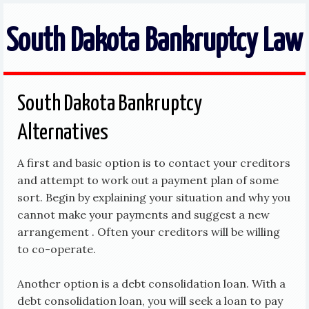
South Dakota Bankruptcy Law
South Dakota Bankruptcy
Alternatives
A first and basic option is to contact your creditors
and attempt to work out a payment plan of some
sort. Begin by explaining your situation and why you
cannot make your payments and suggest a new
arrangement . Often your creditors will be willing
to co-operate.
Another option is a debt consolidation loan. With a
debt consolidation loan, you will seek a loan to pay