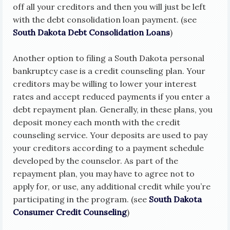
off all your creditors and then you will just be left
with the debt consolidation loan payment. (see
South Dakota Debt Consolidation Loans
)
Another option to filing a South Dakota personal
bankruptcy case is a credit counseling plan. Your
creditors may be willing to lower your interest
rates and accept reduced payments if you enter a
debt repayment plan. Generally, in these plans, you
deposit money each month with the credit
counseling service. Your deposits are used to pay
your creditors according to a payment schedule
developed by the counselor. As part of the
repayment plan, you may have to agree not to
apply for, or use, any additional credit while you’re
participating in the program. (see
South Dakota
Consumer Credit Counseling
)