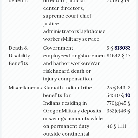
benefits
directors, judicial
77510 § 1450
center directors,
supreme court chief
justice
administratorsLighthouse
workersMilitary service
Death &
Government
5 §
813033
§
Disability
employeesLongshoremen
91642 § 1717
Benefits
and harbor workersWar
risk hazard death or
injury compensation
Miscellaneous
Klamath Indian tribe
25 § 543, 25 §
benefits for
54510 §
1035
Indians residing in
770(g)45 §
OregonMilitary deposits
352(e)
46 § 11
in savings accounts while
on permanent duty
46 § 1111
outside continental