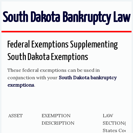
South Dakota Bankruptcy Law
Federal Exemptions Supplementing
South Dakota Exemptions
These federal exemptions can be used in
conjunction with your
South Dakota bankruptcy
exemptions
.
ASSET
EXEMPTION
LAW
DESCRIPTION
SECTION
(Un
States Code)