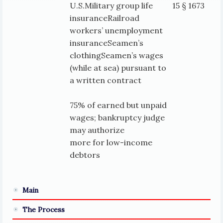
U.S.Military group life
15 § 1673
insuranceRailroad
workers’ unemployment
insuranceSeamen’s
clothingSeamen’s wages
(while at sea) pursuant to
a written contract
75% of earned but unpaid
wages; bankruptcy judge
may authorize
more for low-income
debtors
Main
The Process