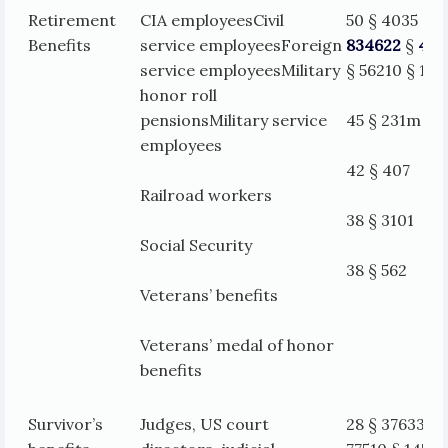
Retirement
CIA employeesCivil
50 § 4035 §
Benefits
service employeesForeign
834622
§
406
service employeesMilitary
§ 562
10 § 14
honor roll
pensionsMilitary service
45 § 231m
employees
42 § 407
Railroad workers
38 § 3101
Social Security
38 § 562
Veterans’ benefits
Veterans’ medal of honor
benefits
Survivor’s
Judges, US court
28 § 37633 §