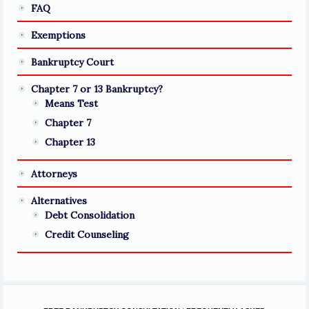
FAQ
Exemptions
Bankruptcy Court
Chapter 7 or 13 Bankruptcy?
Means Test
Chapter 7
Chapter 13
Attorneys
Alternatives
Debt Consolidation
Credit Counseling